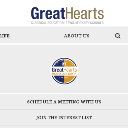
LIFE
ABOUT US
SCHEDULE A MEETING WITH US
JOIN THE INTEREST LIST