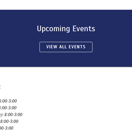
Upcoming Events
VIEW ALL EVENTS
:
8:00-3:00
8:00-3:00
y: 8:00-3:00
 8:00-3:00
:00-3:00