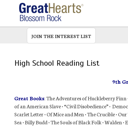
Skip
to
main
JOIN THE INTEREST LIST
High School Reading List
9th G
Great Books
: The Adventures of Huckleberry Finn 
of an American Slave • “Civil Disobedience” • Democ
Scarlet Letter • Of Mice and Men • The Crucible • O
Sea • Billy Budd • The Souls of Black Folk • Walden •