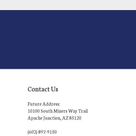
Contact Us
Future Address:
10100 South Miners Way Trail
Apache Junction, AZ 85120
(602) 897-9150