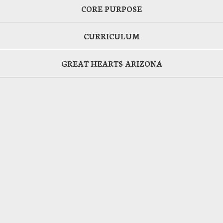
CORE PURPOSE
CURRICULUM
GREAT HEARTS ARIZONA