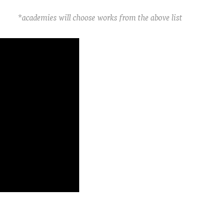
*academies will choose works from the above list