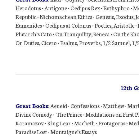
Herodotus • Antigone • Oedipus Rex • Euthyphro • Men
Republic • Nichomachean Ethics • Genesis, Exodus, J
Eumenides • Oedipus at Colonus • Poetics, Aristotle • 
Plutarch’s Cato • On Tranquility, Seneca • On the Sho
On Duties, Cicero • Psalms, Proverbs, 1/2 Samuel, 1/
12th G
Great Books
: Aeneid • Confessions • Matthew • Mark
Divine Comedy • The Prince • Meditations on First 
Karamazov • King Lear • Macbeth • Protagoras • Medi
Paradise Lost • Montaigne’s Essays