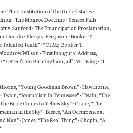
e • The Constitution of the United States •
adison • The Monroe Doctrine • Seneca Falls
cott v. Sanford • The Emancipation Proclamation,
Lincoln • Plessy v. Ferguson • Booker T.
 Talented Tenth” • “Of Mr. Booker T.
Woodrow Wilson • First Inaugural Address,
• “Letter from Birmingham Jail”, M.L. King • “I
Hawthorne, “Young Goodman Brown” • Hawthorne,
 • Twain, “Journalism in Tennessee” • Twain, “The
“The Bride Comes to Yellow Sky” • Crane, “The
rseman in the Sky” • Bierce, “An Occurrence at
d Nun” • James, “The Real Thing” • Chopin, “A
”