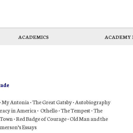
ACADEMICS
ACADEMY 
rade
• My Antonia • The Great Gatsby • Autobiography
racy in America • Othello • The Tempest • The
ur Town • Red Badge of Courage • Old Man and the
 Emerson’s Essays