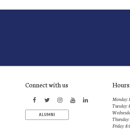
Connect with us
Hours
Monday: 
Tuesday: 
Wednesda
ALUMNI
Thursday:
Friday: 8