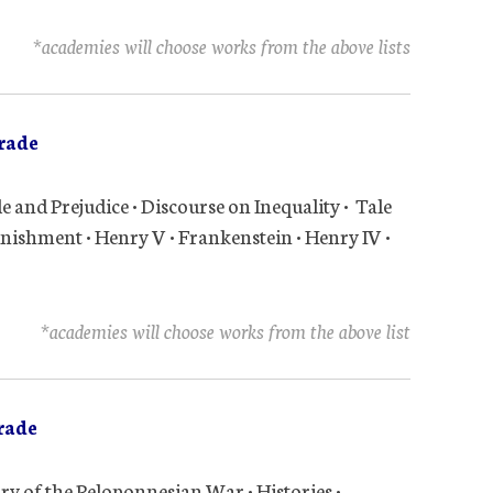
*academies will choose works from the above lists
rade
e and Prejudice • Discourse on Inequality • Tale
nishment • Henry V • Frankenstein • Henry IV •
*academies will choose works from the above list
rade
tory of the Peloponnesian War • Histories •