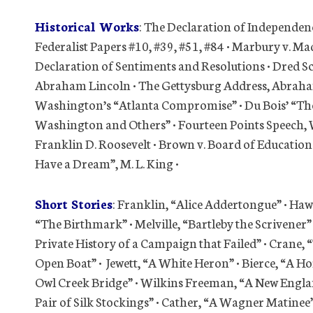
Historical Works
: The Declaration of Independenc
Federalist Papers #10, #39, #51, #84 • Marbury v. M
Declaration of Sentiments and Resolutions • Dred S
Abraham Lincoln • The Gettysburg Address, Abraham 
Washington’s “Atlanta Compromise” • Du Bois’ “The
Washington and Others” • Fourteen Points Speech, 
Franklin D. Roosevelt • Brown v. Board of Education 
Have a Dream”, M. L. King •
Short Stories
: Franklin, “Alice Addertongue” • 
“The Birthmark” • Melville, “Bartleby the Scrivener”
Private History of a Campaign that Failed” • Crane, 
Open Boat” • Jewett, “A White Heron” • Bierce, “A Ho
Owl Creek Bridge” • Wilkins Freeman, “A New Englan
Pair of Silk Stockings” • Cather, “A Wagner Matinee