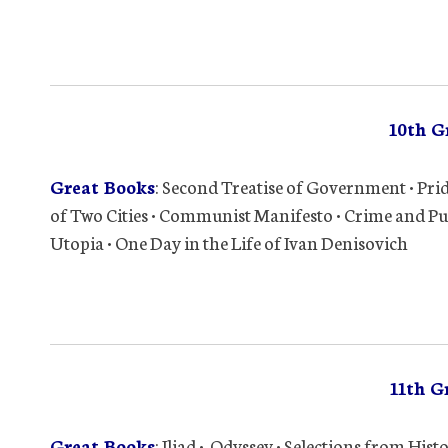
10th G
Great Books
: Second Treatise of Government • Prid
of Two Cities • Communist Manifesto • Crime and Pu
Utopia • One Day in the Life of Ivan Denisovich
11th G
Great Books
: Iliad • Odyssey • Selections from His