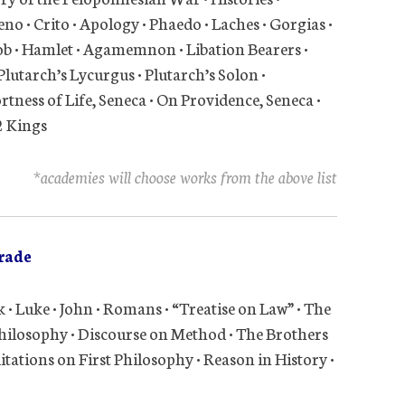
o • Crito • Apology • Phaedo • Laches • Gorgias •
ob • Hamlet • Agamemnon • Libation Bearers •
Plutarch’s Lycurgus • Plutarch’s Solon •
rtness of Life, Seneca • On Providence, Seneca •
2 Kings
*academies will choose works from the above list
rade
 • Luke • John • Romans • “Treatise on Law” • The
Philosophy • Discourse on Method • The Brothers
tations on First Philosophy • Reason in History •