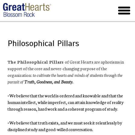
Skip
to
toggl
main
menu
Philosophical Pillars
The Philosophical Pillars
of Great Hearts are aphorisms in
support of the core and never-changing purpose of the
organization:
to cultivate the hearts and minds of students through the
pursuit of
Truth, Goodness, and Beauty.
• We believe that the world is ordered and knowable and that the
human intellect, while imperfect, can attain knowledge of reality
through reason, hard work and a coherent program of study.
• We believe that truth exists, and we must seek it relentlessly by
disciplined study and good-willed conversation.