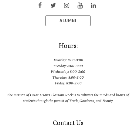
ALUMNI
Hours:
Monday: 8:00-3:00
Tuesday: 8:00-3:00
Wednesday: 8:00-3:00
Thursday: 8:00-3:00
Friday: 8:00-3:00
The mission of Great Hearts Blossom Rock is to cultivate the minds and hearts of
students through the pursuit of Truth, Goodness, and Beauty.
Contact Us