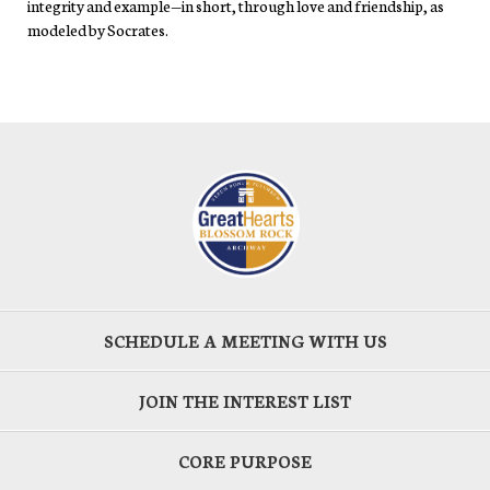
integrity and example—in short, through love and friendship, as
modeled by Socrates.
SCHEDULE A MEETING WITH US
JOIN THE INTEREST LIST
CORE PURPOSE