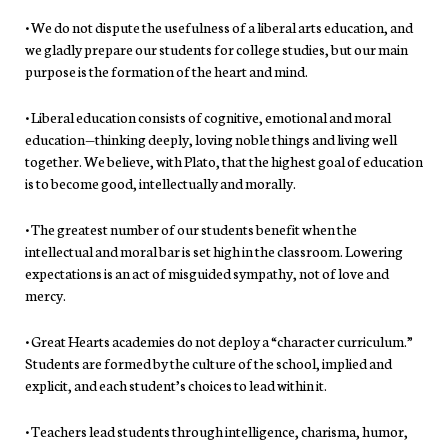
• We do not dispute the usefulness of a liberal arts education, and
we gladly prepare our students for college studies, but our main
purpose is the formation of the heart and mind.
• Liberal education consists of cognitive, emotional and moral
education—thinking deeply, loving noble things and living well
together. We believe, with Plato, that the highest goal of education
is to become good, intellectually and morally.
• The greatest number of our students benefit when the
intellectual and moral bar is set high in the classroom. Lowering
expectations is an act of misguided sympathy, not of love and
mercy.
• Great Hearts academies do not deploy a “character curriculum.”
Students are formed by the culture of the school, implied and
explicit, and each student’s choices to lead within it.
• Teachers lead students through intelligence, charisma, humor,