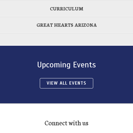
CURRICULUM
GREAT HEARTS ARIZONA
Upcoming Events
VIEW ALL EVENTS
Connect with us