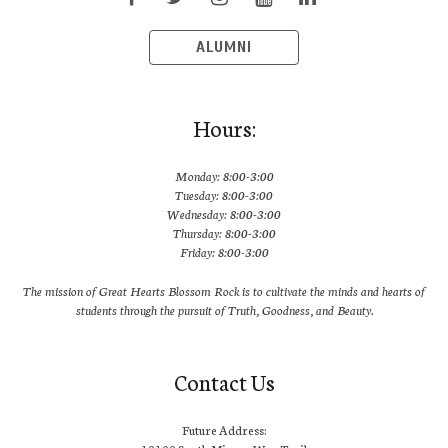
ALUMNI
Hours:
Monday: 8:00-3:00
Tuesday: 8:00-3:00
Wednesday: 8:00-3:00
Thursday: 8:00-3:00
Friday: 8:00-3:00
The mission of Great Hearts Blossom Rock is to cultivate the minds and hearts of
students through the pursuit of Truth, Goodness, and Beauty.
Contact Us
Future Address: