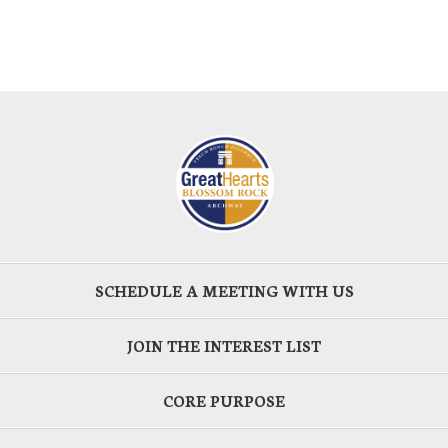
SCHEDULE A MEETING WITH US
JOIN THE INTEREST LIST
CORE PURPOSE