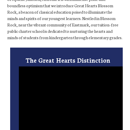
boundless optimism that we introduce Great Hearts Blossom
Rock, a beacon of classical education poised to illuminate the
minds and spirits of our youngest learners. Nestled in Blossom
Rock, near the vibrant community of Eastmark, our tuition-free
public charter school is dedicated to nurturing the hearts and
minds of students from kindergarten through elementary grades.
The Great Hearts Distinction