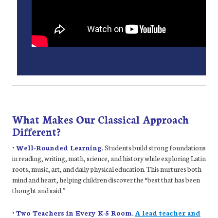
What Makes Our Classical Approach
Different?
• Well-Rounded Learning.
Students build strong foundations
in reading, writing, math, science, and history while exploring Latin
roots, music, art, and daily physical education. This nurtures both
mind and heart, helping children discover the “best that has been
thought and said.”
• Two Teachers in Every K-5 Room.
A lead teacher and