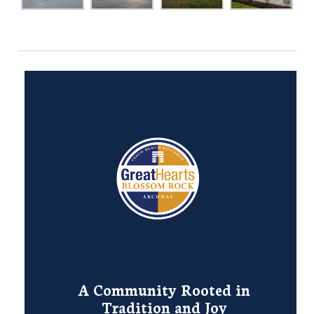
A Community Rooted in
Tradition and Joy