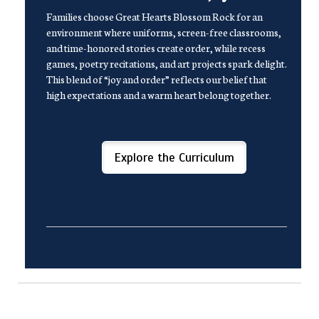
Families choose Great Hearts Blossom Rock for an
environment where uniforms, screen-free classrooms,
and time-honored stories create order, while recess
games, poetry recitations, and art projects spark delight.
This blend of “joy and order” reflects our belief that
high expectations and a warm heart belong together.
Explore the Curriculum