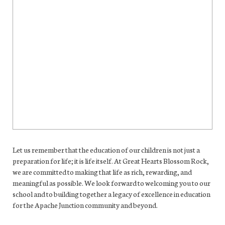
Let us remember that the education of our children is not just a
preparation for life; it is life itself. At Great Hearts Blossom Rock,
we are committed to making that life as rich, rewarding, and
meaningful as possible. We look forward to welcoming you to our
school and to building together a legacy of excellence in education
for the Apache Junction community and beyond.