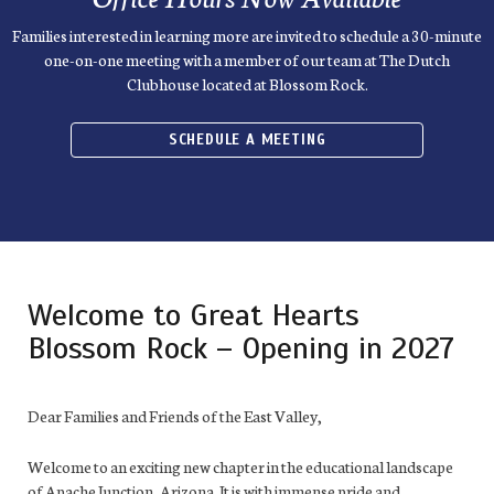
Families interested in learning more are invited to schedule a 30-minute
one-on-one meeting with a member of our team at The Dutch
Clubhouse located at Blossom Rock.
SCHEDULE A MEETING
Welcome to Great Hearts
Blossom Rock – Opening in 2027
Dear Families and Friends of the East Valley,
Welcome to an exciting new chapter in the educational landscape
of Apache Junction, Arizona. It is with immense pride and