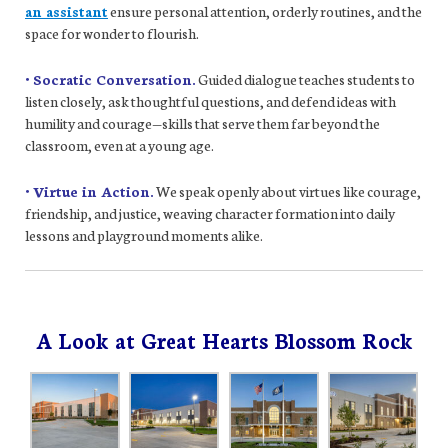
an assistant
ensure personal attention, orderly routines, and the
space for wonder to flourish.
• Socratic Conversation.
Guided dialogue teaches students to
listen closely, ask thoughtful questions, and defend ideas with
humility and courage—skills that serve them far beyond the
classroom, even at a young age.
• Virtue in Action.
We speak openly about virtues like courage,
friendship, and justice, weaving character formation into daily
lessons and playground moments alike.
A Look at Great Hearts Blossom Rock