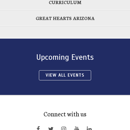
CURRICULUM
GREAT HEARTS ARIZONA
Upcoming Events
VIEW ALL EVENTS
Connect with us