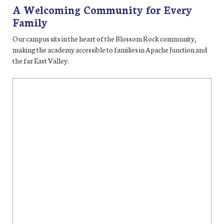
A Welcoming Community for Every
Family
Our campus sits in the heart of the Blossom Rock community,
making the academy accessible to families in Apache Junction and
the far East Valley.